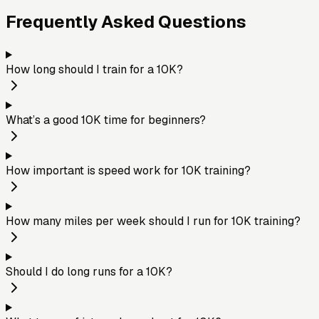
Frequently Asked Questions
How long should I train for a 10K?
What’s a good 10K time for beginners?
How important is speed work for 10K training?
How many miles per week should I run for 10K training?
Should I do long runs for a 10K?