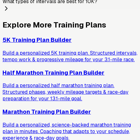
What types of intervals are best for 10K?
Explore More Training Plans
5K Training Plan Builder
Build a personalized 5K training plan. Structured intervals,
tempo work & progressive mileage for your 3.1-mile race.
Half Marathon Training Plan Builder
Build a personalized half marathon training plan.
Structured phases, weekly mileage targets & race-day
preparation for your 13.1-mile goal.
Marathon Training Plan Builder
Build a personalized, science-backed marathon training
plan in minutes. Coaching that adapts to your schedule,
experience & race-day goals.