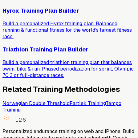
Hyrox Training Plan Builder
Build a personalized Hyrox training plan. Balanced
running & functional fitness for the world’s largest fitness
race.
Triathlon Training Plan Builder
Build a personalized triathlon training plan that balances
swim, bike & run. Phased periodization for sprint, Olympic,
70.3 or full-distance races.
Related Training Methodologies
Norwegian Double Threshold
Fartlek Training
Tempo
Training
FE26
Personalized endurance training on web and iPhone. Build
your plan, follow daily workouts, and adapt with Coach