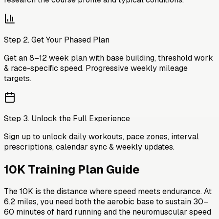
Step
2
.
Get Your Phased Plan
Get an 8–12 week plan with base building, threshold work
& race-specific speed. Progressive weekly mileage
targets.
Step
3
.
Unlock the Full Experience
Sign up to unlock daily workouts, pace zones, interval
prescriptions, calendar sync & weekly updates.
10K Training Plan
Guide
The 10K is the distance where speed meets endurance. At
6.2 miles, you need both the aerobic base to sustain 30–
60 minutes of hard running and the neuromuscular speed