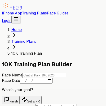
FE26
iPhone App
Training Plans
Race Guides
Login
Home
Training Plans
10K Training Plan
10K Training Plan Builder
Race Name
Race Date
What's your goal?
Finish
Set a PR