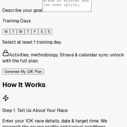
Describe your goal
Training Days
M
T
W
T
F
S
S
Select at least 1 training day.
Activities, methodology, Strava & calendar sync unlock
with the full plan.
Generate My 10K Plan
How It Works
Step
1
.
Tell Us About Your Race
Enter your 10K race details, date & target time. We
research the course profile and typical conditions.