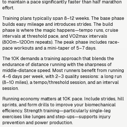
to maintain a pace significantly faster than half marathon
effort.
Training plans typically span 8–12 weeks. The base phase
builds easy mileage and introduces strides. The build
phase is where the magic happens—tempo runs, cruise
intervals at threshold pace, and VO2max intervals
(800m–1200m repeats). The peak phase includes race-
pace workouts and a mini-taper of 5–7 days.
The 10K demands a training approach that blends the
endurance of distance running with the sharpness of
middle-distance speed. Most runners benefit from running
4–6 days per week, with 2–3 quality sessions: a long run
(8–10 miles), a tempo/threshold session, and an interval
session.
Running economy matters at 10K pace. Include strides, hill
sprints, and form drills to improve your biomechanical
efficiency. Strength training—particularly single-leg
exercises like lunges and step-ups—supports injury
prevention and power production.