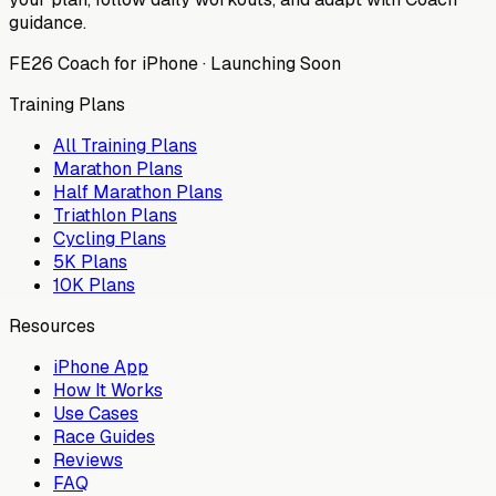
guidance.
FE26 Coach for iPhone · Launching Soon
Training Plans
All Training Plans
Marathon Plans
Half Marathon Plans
Triathlon Plans
Cycling Plans
5K Plans
10K Plans
Resources
iPhone App
How It Works
Use Cases
Race Guides
Reviews
FAQ